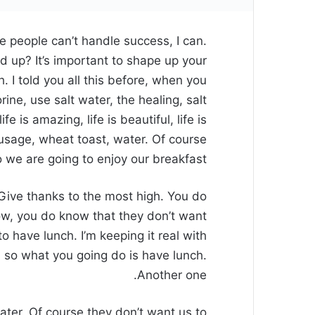
 people can’t handle success, I can.
d up? It’s important to shape up your
sh. I told you all this before, when you
ne, use salt water, the healing, salt
fe is amazing, life is beautiful, life is
usage, wheat toast, water. Of course
o we are going to enjoy our breakfast.
Give thanks to the most high. You do
w, you do know that they don’t want
to have lunch. I’m keeping it real with
 so what you going do is have lunch.
Another one.
ater. Of course they don’t want us to