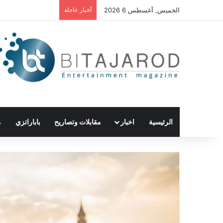
أخبار عاجلة
الخميس, أغسطس 6 2026
ع
باباراتزي
مقابلات وتصاريح
اخبار
الرئيسية