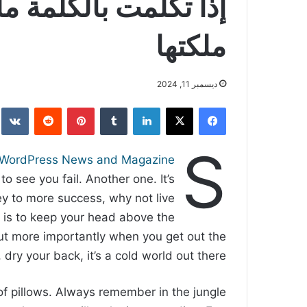
تك وإذا لم تتكلم بها
ملكتها
ديسمبر 11, 2024
بينتيريست
لينكدإن
‫X
فيسبوك
S
WordPress News and Magazine
to see you fail. Another one. It’s
key to more success, why not live
 is to keep your head above the
ut more importantly when you get out the
 dry your back, it’s a cold world out there.
of pillows. Always remember in the jungle