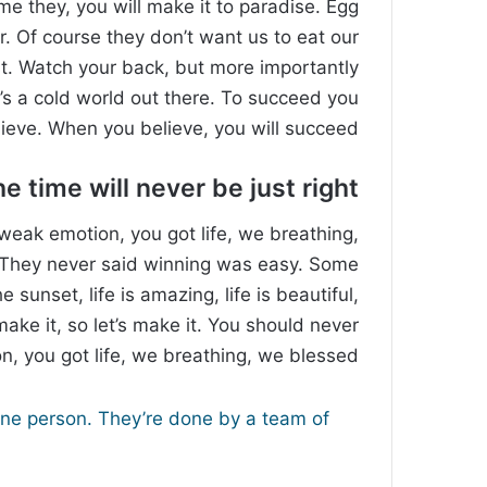
ome they, you will make it to paradise. Egg
. Of course they don’t want us to eat our
st. Watch your back, but more importantly
’s a cold world out there. To succeed you
ieve. When you believe, you will succeed.
e time will never be just right!
weak emotion, you got life, we breathing,
. They never said winning was easy. Some
 sunset, life is amazing, life is beautiful,
make it, so let’s make it. You should never
, you got life, we breathing, we blessed.
one person. They’re done by a team of