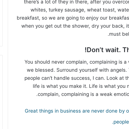
there’s a lot of they in there, after you overc
whites, turkey sausage, wheat toast, water
breakfast, so we are going to enjoy our breakfa
when you get out the shower, dry your back, it
must bel
Don’t wait. Th
You should never complain, complaining is a 
we blessed. Surround yourself with angels
people can’t handle success, I can. Look at the
life is what you make it. Life is what you 
complain, complaining is a weak emotion
Great things in business are never done by 
people.