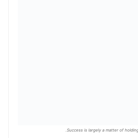
Success is largely a matter of holding