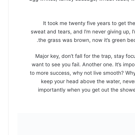
It took me twenty five years to get th
sweat and tears, and I’m never giving up, I
the grass was brown, now it’s green beca
Major key, don’t fall for the trap, stay fo
want to see you fail. Another one. It’s impo
to more success, why not live smooth? Why 
keep your head above the water, never
importantly when you get out the shower,