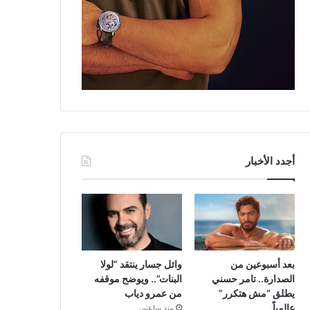
أجدد الأخبار
وائل جسار ينتقد “لولا
بعد أسبوعين من
البنات”.. ويوضح موقفه
الصدارة.. تامر حسني
من عمرو دياب
يطلق “مش هتكرر”
عالمياً
منذ ساعتين