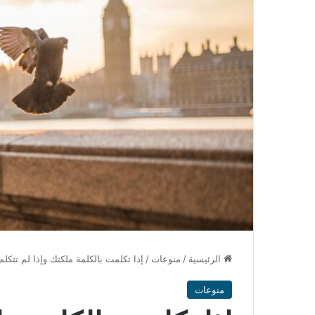
بالكلمة ملكتك وإذا لم تتكلم بها ملكتها
/
منوعات
/
الرئيسية
منوعات