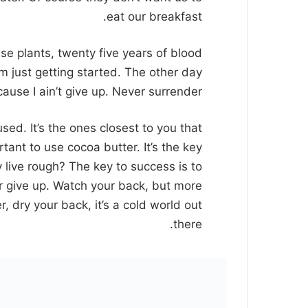
eat our breakfast.
ese plants, twenty five years of blood
’m just getting started. The other day
use I ain’t give up. Never surrender.
cused. It’s the ones closest to you that
rtant to use cocoa butter. It’s the key
live rough? The key to success is to
 give up. Watch your back, but more
 dry your back, it’s a cold world out
there.