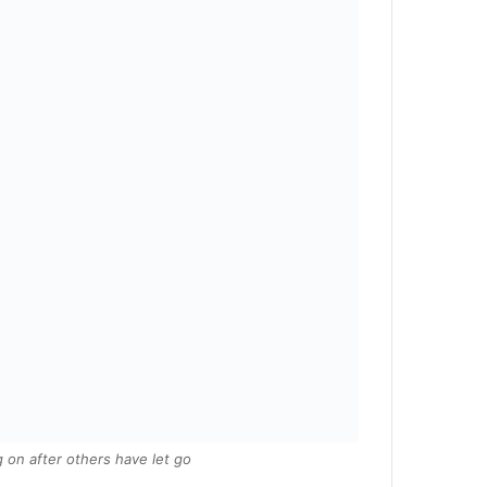
 on after others have let go.