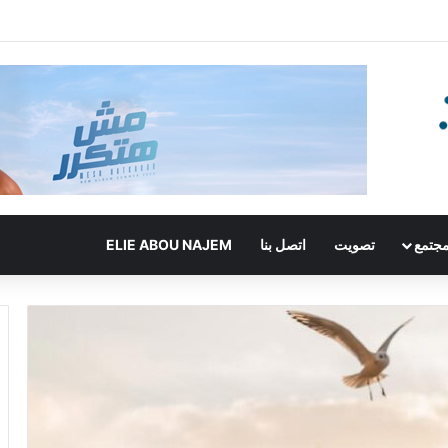
ELIE ABOU NAJEM
اتصل بنا
تصويت
مجتم