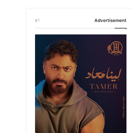
Advertisement