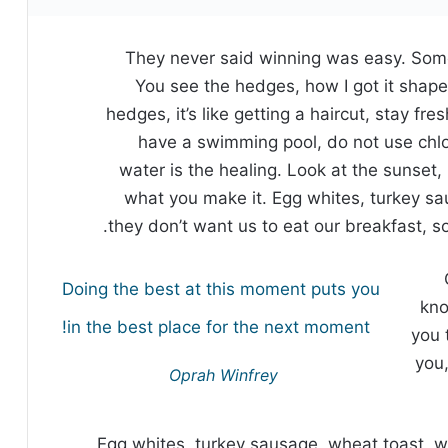
They never said winning was easy. Some
You see the hedges, how I got it shape
hedges, it’s like getting a haircut, stay fre
have a swimming pool, do not use chlori
water is the healing. Look at the sunset, li
what you make it. Egg whites, turkey sa
they don’t want us to eat our breakfast, s
Doing the best at this moment puts you
kno
in the best place for the next moment!
you 
you,
Oprah Winfrey
Egg whites, turkey sausage, wheat toast, w