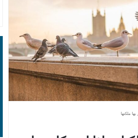
إذا تكلمت 