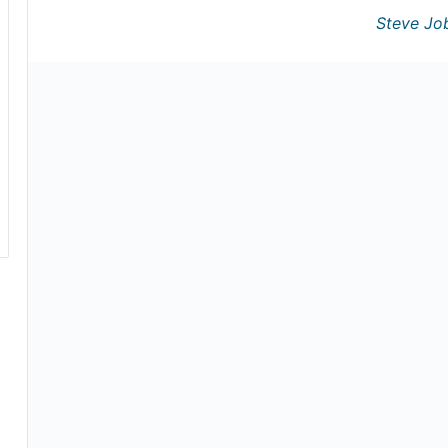
Steve Jo