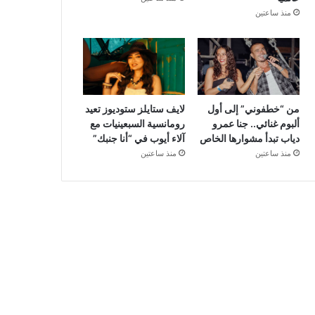
منذ ساعتين
لايف ستايلز ستوديوز تعيد
من “خطفوني” إلى أول
رومانسية السبعينيات مع
ألبوم غنائي.. جنا عمرو
آلاء أيوب في “أنا جنبك”
دياب تبدأ مشوارها الخاص
منذ ساعتين
منذ ساعتين