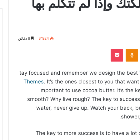
إذا تكلمت بالكلمة ملك
6 دقائق
3٬924
‫Pocket
Odnoklassniki
tay focused and remember we design the best
Themes
. It’s the ones closest to you that want 
important to use cocoa butter. It’s the 
smooth? Why live rough? The key to success
water, never give up. Watch your back, b
shower,
The key to more success is to have a lot 