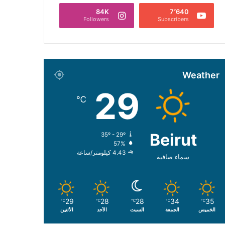
84K
7٬640
Followers
Subscribers
Weather
29
℃
Beirut
35º - 29º
57%
4.43 كيلومتر/ساعة
سماء صافية
29
28
28
34
35
℃
℃
℃
℃
℃
الأثنين
الأحد
السبت
الجمعة
الخميس